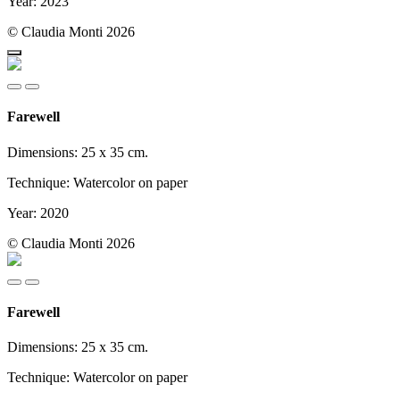
Year: 2023
© Claudia Monti 2026
Farewell
Dimensions: 25 x 35 cm.
Technique: Watercolor on paper
Year: 2020
© Claudia Monti 2026
Farewell
Dimensions: 25 x 35 cm.
Technique: Watercolor on paper