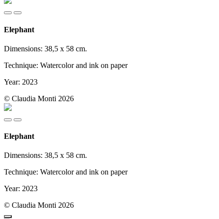
Elephant
Dimensions: 38,5 x 58 cm.
Technique: Watercolor and ink on paper
Year: 2023
© Claudia Monti 2026
Elephant
Dimensions: 38,5 x 58 cm.
Technique: Watercolor and ink on paper
Year: 2023
© Claudia Monti 2026