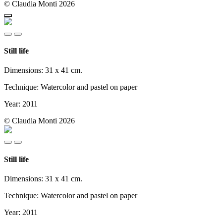
© Claudia Monti 2026
Still life
Dimensions: 31 x 41 cm.
Technique: Watercolor and pastel on paper
Year: 2011
© Claudia Monti 2026
Still life
Dimensions: 31 x 41 cm.
Technique: Watercolor and pastel on paper
Year: 2011