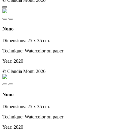
© Claudia Monti 2026
Nono
Dimensions: 25 x 35 cm.
Technique: Watercolor on paper
Year: 2020
© Claudia Monti 2026
Nono
Dimensions: 25 x 35 cm.
Technique: Watercolor on paper
Year: 2020