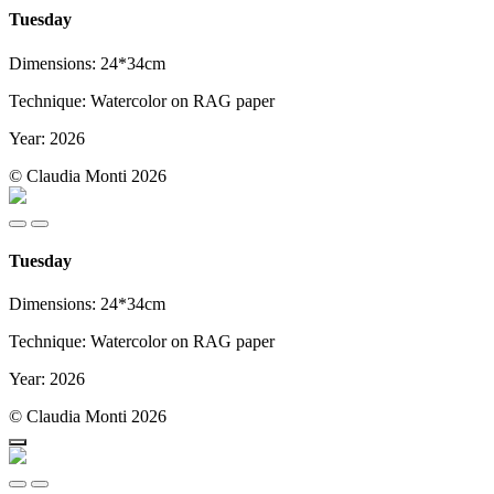
Tuesday
Dimensions: 24*34cm
Technique: Watercolor on RAG paper
Year: 2026
© Claudia Monti 2026
Tuesday
Dimensions: 24*34cm
Technique: Watercolor on RAG paper
Year: 2026
© Claudia Monti 2026