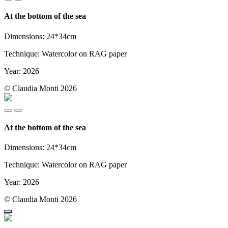
At the bottom of the sea
Dimensions: 24*34cm
Technique: Watercolor on RAG paper
Year: 2026
© Claudia Monti 2026
At the bottom of the sea
Dimensions: 24*34cm
Technique: Watercolor on RAG paper
Year: 2026
© Claudia Monti 2026