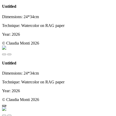
Untitled
Dimensions: 24*34cm
Technique: Watercolor on RAG paper
Year: 2026
© Claudia Monti 2026
Untitled
Dimensions: 24*34cm
Technique: Watercolor on RAG paper
Year: 2026
© Claudia Monti 2026