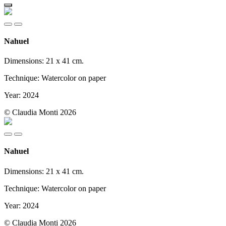
Nahuel
Dimensions: 21 x 41 cm.
Technique: Watercolor on paper
Year: 2024
© Claudia Monti 2026
Nahuel
Dimensions: 21 x 41 cm.
Technique: Watercolor on paper
Year: 2024
© Claudia Monti 2026