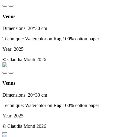
Venus
Dimensions: 20*30 cm
Technique: Watercolor on Rag 100% cotton paper
Year: 2025
© Claudia Monti 2026
Venus
Dimensions: 20*30 cm
Technique: Watercolor on Rag 100% cotton paper
Year: 2025
© Claudia Monti 2026