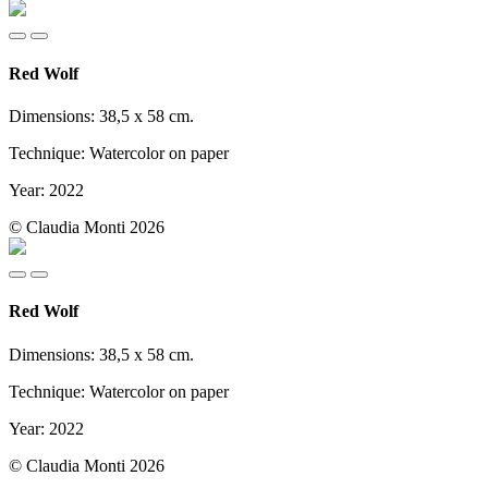
Red Wolf
Dimensions: 38,5 x 58 cm.
Technique: Watercolor on paper
Year: 2022
© Claudia Monti 2026
Red Wolf
Dimensions: 38,5 x 58 cm.
Technique: Watercolor on paper
Year: 2022
© Claudia Monti 2026