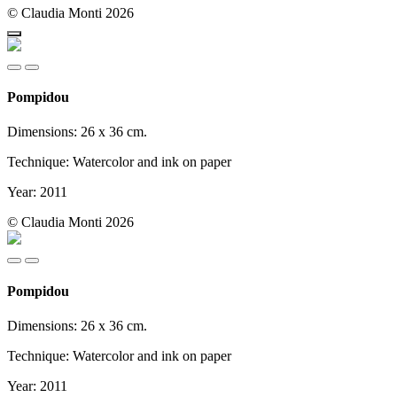
© Claudia Monti 2026
Pompidou
Dimensions: 26 x 36 cm.
Technique: Watercolor and ink on paper
Year: 2011
© Claudia Monti 2026
Pompidou
Dimensions: 26 x 36 cm.
Technique: Watercolor and ink on paper
Year: 2011