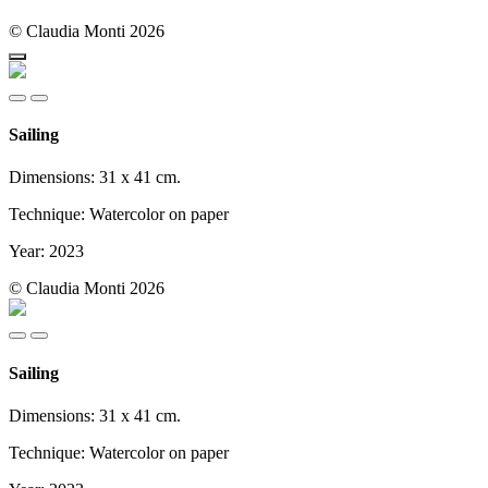
© Claudia Monti 2026
Sailing
Dimensions: 31 x 41 cm.
Technique: Watercolor on paper
Year: 2023
© Claudia Monti 2026
Sailing
Dimensions: 31 x 41 cm.
Technique: Watercolor on paper