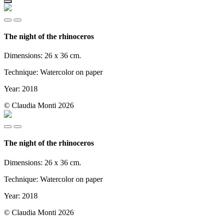
The night of the rhinoceros
Dimensions: 26 x 36 cm.
Technique: Watercolor on paper
Year: 2018
© Claudia Monti 2026
The night of the rhinoceros
Dimensions: 26 x 36 cm.
Technique: Watercolor on paper
Year: 2018
© Claudia Monti 2026