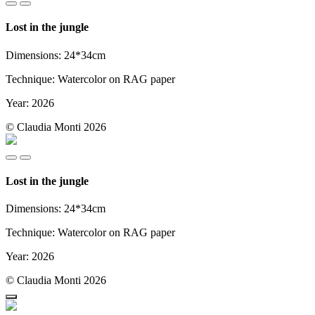
Lost in the jungle
Dimensions: 24*34cm
Technique: Watercolor on RAG paper
Year: 2026
© Claudia Monti 2026
Lost in the jungle
Dimensions: 24*34cm
Technique: Watercolor on RAG paper
Year: 2026
© Claudia Monti 2026