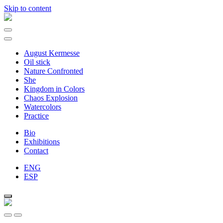
Skip to content
Main
Navigation
August Kermesse
Oil stick
Nature Confronted
She
Kingdom in Colors
Chaos Explosion
Watercolors
Practice
Bio
Exhibitions
Contact
ENG
ESP