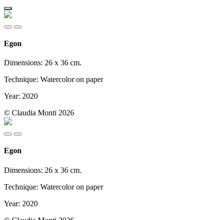
Egon
Dimensions: 26 x 36 cm.
Technique: Watercolor on paper
Year: 2020
© Claudia Monti 2026
Egon
Dimensions: 26 x 36 cm.
Technique: Watercolor on paper
Year: 2020