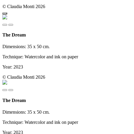
© Claudia Monti 2026
The Dream
Dimensions: 35 x 50 cm.
Technique: Watercolor and ink on paper
Year: 2023
© Claudia Monti 2026
The Dream
Dimensions: 35 x 50 cm.
Technique: Watercolor and ink on paper
Year: 2023