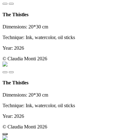
The Thistles
Dimensions: 20*30 cm
Technique: Ink, watercolor, oil sticks
Year: 2026
© Claudia Monti 2026
The Thistles
Dimensions: 20*30 cm
Technique: Ink, watercolor, oil sticks
Year: 2026
© Claudia Monti 2026