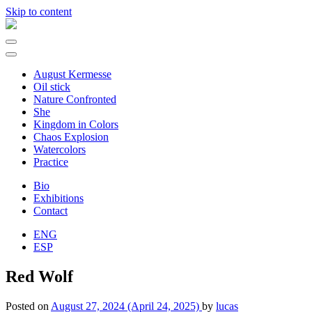
Skip to content
Main
Navigation
August Kermesse
Oil stick
Nature Confronted
She
Kingdom in Colors
Chaos Explosion
Watercolors
Practice
Bio
Exhibitions
Contact
ENG
ESP
Red Wolf
Posted on
August 27, 2024
(April 24, 2025)
by
lucas