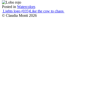
Posted in
Watercolors
Post
Lights logo (035)
Like the cow to chaos
© Claudia Monti 2026
navigation