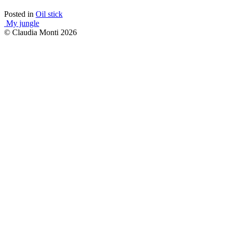
Posted in
Oil stick
Post
My jungle
© Claudia Monti 2026
navigation