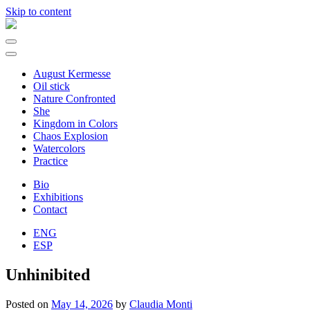
Skip to content
Main
Navigation
August Kermesse
Oil stick
Nature Confronted
She
Kingdom in Colors
Chaos Explosion
Watercolors
Practice
Bio
Exhibitions
Contact
ENG
ESP
Unhinibited
Posted on
May 14, 2026
by
Claudia Monti