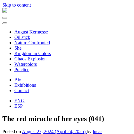
Skip to content
Main
Navigation
August Kermesse
Oil stick
Nature Confronted
She
Kingdom in Colors
Chaos Explosion
Watercolors
Practice
Bio
Exhibitions
Contact
ENG
ESP
The red miracle of her eyes (041)
Posted on
August 27, 2024
(April 24, 2025)
by
lucas